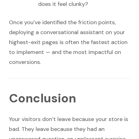
does it feel clunky?
Once you’ve identified the friction points,
deploying a conversational assistant on your
highest-exit pages is often the fastest action
to implement — and the most impactful on
conversions.
Conclusion
Your visitors don’t leave because your store is
bad. They leave because they had an