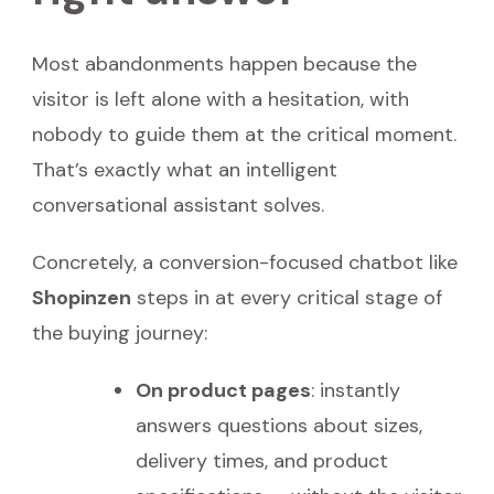
Most abandonments happen because the
visitor is left alone with a hesitation, with
nobody to guide them at the critical moment.
That’s exactly what an intelligent
conversational assistant solves.
Concretely, a conversion-focused chatbot like
Shopinzen
steps in at every critical stage of
the buying journey:
On product pages
: instantly
answers questions about sizes,
delivery times, and product