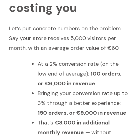
costing you
Let’s put concrete numbers on the problem.
Say your store receives 5,000 visitors per
month, with an average order value of €60.
At a 2% conversion rate (on the
low end of average):
100 orders,
or €6,000 in revenue
Bringing your conversion rate up to
3% through a better experience:
150 orders, or €9,000 in revenue
That’s
€3,000 in additional
monthly revenue
— without