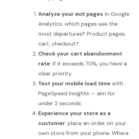
Analyze your exit pages
in Google
Analytics: which pages see the
most departures? Product pages,
cart, checkout?
Check your cart abandonment
rate
: if it exceeds 70%, you have a
clear priority
Test your mobile load time
with
PageSpeed Insights — aim for
under 2 seconds
Experience your store as a
customer
: place an order on your
own store from your phone. Where