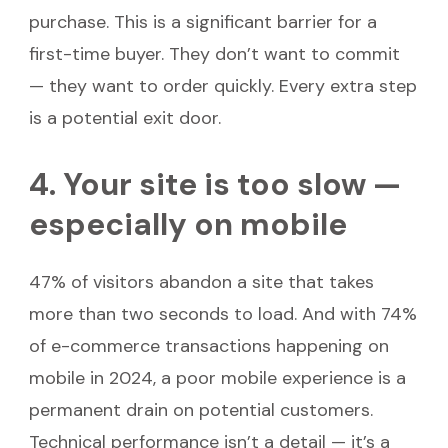
purchase. This is a significant barrier for a
first-time buyer. They don’t want to commit
— they want to order quickly. Every extra step
is a potential exit door.
4. Your site is too slow —
especially on mobile
47% of visitors abandon a site that takes
more than two seconds to load. And with 74%
of e-commerce transactions happening on
mobile in 2024, a poor mobile experience is a
permanent drain on potential customers.
Technical performance isn’t a detail — it’s a