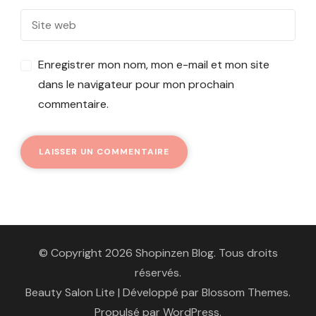
Enregistrer mon nom, mon e-mail et mon site
dans le navigateur pour mon prochain
commentaire.
© Copyright 2026 Shopinzen Blog. Tous droits
réservés.
Beauty Salon Lite | Développé par
Blossom Themes
.
Propulsé par
WordPress
.