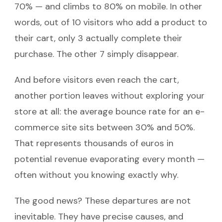
70% — and climbs to 80% on mobile. In other
words, out of 10 visitors who add a product to
their cart, only 3 actually complete their
purchase. The other 7 simply disappear.
And before visitors even reach the cart,
another portion leaves without exploring your
store at all: the average bounce rate for an e-
commerce site sits between 30% and 50%.
That represents thousands of euros in
potential revenue evaporating every month —
often without you knowing exactly why.
The good news? These departures are not
inevitable. They have precise causes, and