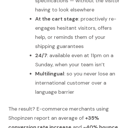
specifications — without the visitor
having to look elsewhere
At the cart stage
: proactively re-
engages hesitant visitors, offers
help, or reminds them of your
shipping guarantees
24/7
: available even at 11pm on a
Sunday, when your team isn’t
Multilingual
: so you never lose an
international customer over a
language barrier
The result? E-commerce merchants using
Shopinzen report an average of
+35%
conversion rate increase
and
-40% bounce