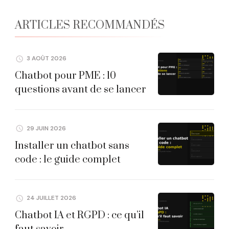
ARTICLES RECOMMANDÉS
3 AOÛT 2026
Chatbot pour PME : 10
questions avant de se lancer
29 JUIN 2026
Installer un chatbot sans
code : le guide complet
24 JUILLET 2026
Chatbot IA et RGPD : ce qu’il