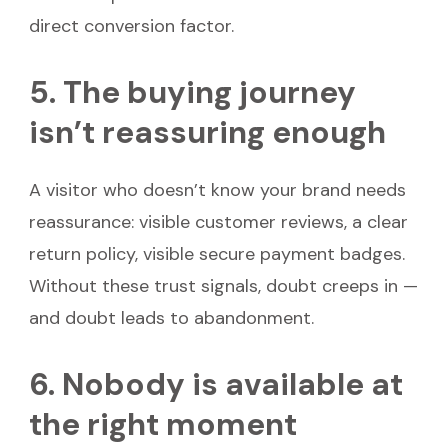
direct conversion factor.
5. The buying journey
isn’t reassuring enough
A visitor who doesn’t know your brand needs
reassurance: visible customer reviews, a clear
return policy, visible secure payment badges.
Without these trust signals, doubt creeps in —
and doubt leads to abandonment.
6. Nobody is available at
the right moment