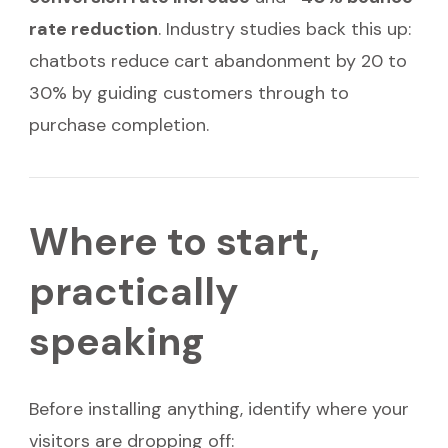
rate reduction
. Industry studies back this up:
chatbots reduce cart abandonment by 20 to
30% by guiding customers through to
purchase completion.
Where to start,
practically
speaking
Before installing anything, identify where your
visitors are dropping off: