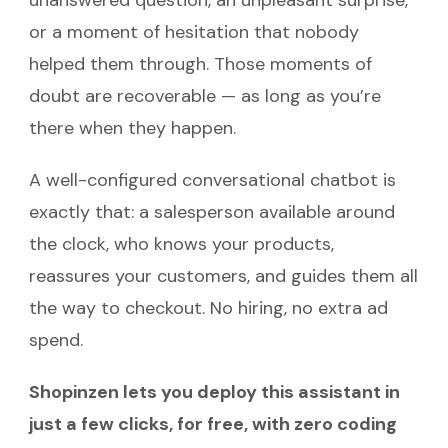
unanswered question, an unpleasant surprise,
or a moment of hesitation that nobody
helped them through. Those moments of
doubt are recoverable — as long as you’re
there when they happen.
A well-configured conversational chatbot is
exactly that: a salesperson available around
the clock, who knows your products,
reassures your customers, and guides them all
the way to checkout. No hiring, no extra ad
spend.
Shopinzen lets you deploy this assistant in
just a few clicks, for free, with zero coding