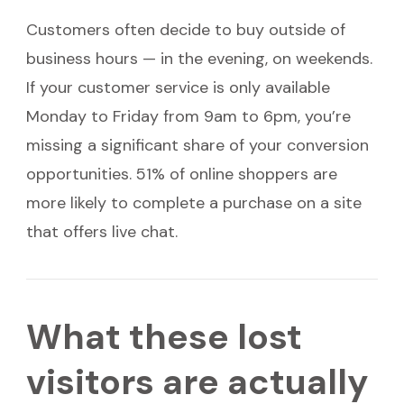
Customers often decide to buy outside of
business hours — in the evening, on weekends.
If your customer service is only available
Monday to Friday from 9am to 6pm, you’re
missing a significant share of your conversion
opportunities. 51% of online shoppers are
more likely to complete a purchase on a site
that offers live chat.
What these lost
visitors are actually