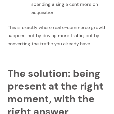
spending a single cent more on
acquisition
This is exactly where real e-commerce growth
happens: not by driving more traffic, but by
converting the traffic you already have.
The solution: being
present at the right
moment, with the
right answer