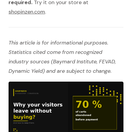
required.
Try it on your store at
shopinzen.com
.
This article is for informational purposes.
Statistics cited come from recognized
industry sources (Baymard Institute, FEVAD,
Dynamic Yield) and are subject to change.