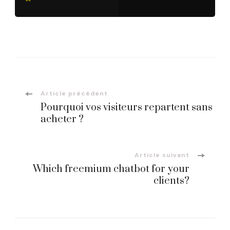
Navigation
Article précédent
Pourquoi vos visiteurs repartent sans
d'article
acheter ?
Article suivant
Which freemium chatbot for your
clients?