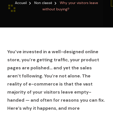
VISITORS
Accueil
Non classé
Why your visitors leave
LEAVE
without buying?
WITHOUT
BUYING?
You’ve invested in a well-designed online
store, you’re getting traffic, your product
pages are polished… and yet the sales
aren’t following. You’re not alone. The
reality of e-commerce is that the vast
majority of your visitors leave empty-
handed — and often for reasons you can fix.
Here’s why it happens, and more