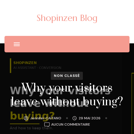
Shopinzen Blog
NON CLASSÉ
Why your visitors
leave without buying?
Jennifer CAITANO
29 MAI 2026
WHY
AUCUN COMMENTAIRE
YOUR