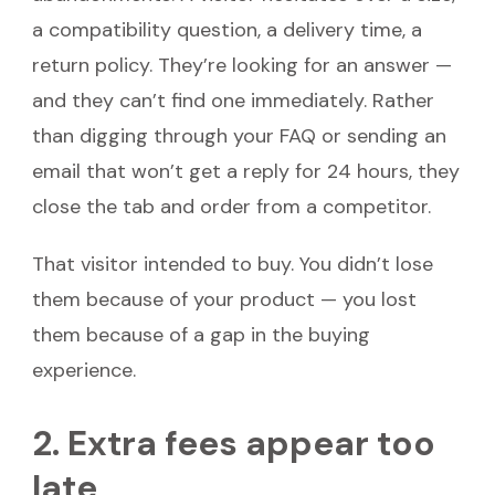
a compatibility question, a delivery time, a
return policy. They’re looking for an answer —
and they can’t find one immediately. Rather
than digging through your FAQ or sending an
email that won’t get a reply for 24 hours, they
close the tab and order from a competitor.
That visitor intended to buy. You didn’t lose
them because of your product — you lost
them because of a gap in the buying
experience.
2. Extra fees appear too
late