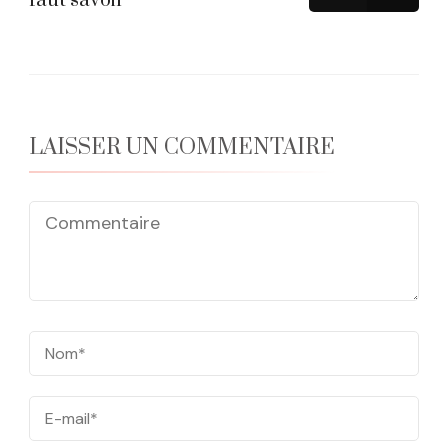
faut savoir
LAISSER UN COMMENTAIRE