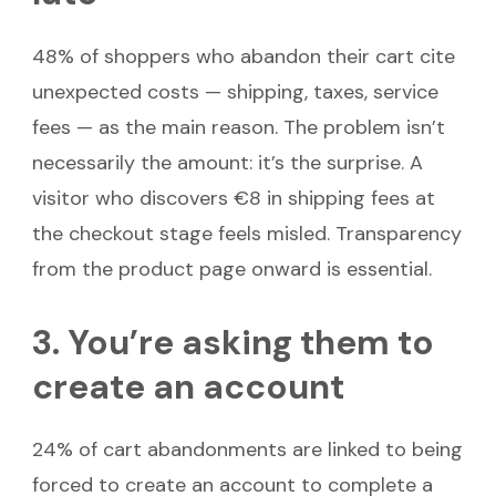
48% of shoppers who abandon their cart cite
unexpected costs — shipping, taxes, service
fees — as the main reason. The problem isn’t
necessarily the amount: it’s the surprise. A
visitor who discovers €8 in shipping fees at
the checkout stage feels misled. Transparency
from the product page onward is essential.
3. You’re asking them to
create an account
24% of cart abandonments are linked to being
forced to create an account to complete a