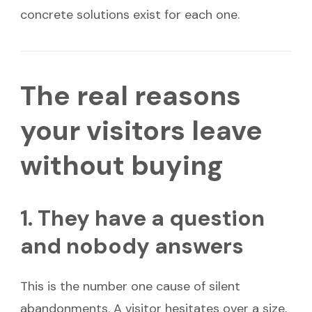
concrete solutions exist for each one.
The real reasons
your visitors leave
without buying
1. They have a question
and nobody answers
This is the number one cause of silent
abandonments. A visitor hesitates over a size,