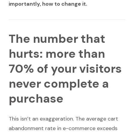
importantly, how to change it.
The number that
hurts: more than
70% of your visitors
never complete a
purchase
This isn’t an exaggeration. The average cart
abandonment rate in e-commerce exceeds